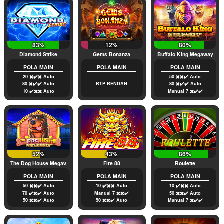
83%
12%
80%
Diamond Strike
Gems Bonanza
Buffalo King Megaways
POLA MAIN
POLA MAIN
POLA MAIN
20 ✖️✔️✖️ Auto
50 ✖️✖️✔️ Auto
80 ✖️✔️✔️ Auto
RTP RENDAH
80 ✖️✔️✔️ Auto
10 ✔️✖️✖️ Auto
Manual 7 ✖️✔️✔️
52%
43%
86%
The Dog House Megaways
Fire 88
Roulette
POLA MAIN
POLA MAIN
POLA MAIN
50 ✖️✖️✔️ Auto
10 ✔️✖️✖️ Auto
10 ✔️✖️✖️ Auto
70 ✔️✖️✔️ Auto
Manual 7 ✖️✖️✔️
50 ✖️✖️✔️ Auto
50 ✖️✖️✔️ Auto
50 ✖️✖️✔️ Auto
Manual 7 ✖️✔️✔️