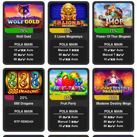
75%
53%
77%
Wolf Gold
5 Lions Megaways
Power Of Thor Megaways
POLA MAIN
POLA MAIN
POLA MAIN
10 ✔️✖️✖️ Auto
Manual 9 ✖️✖️✖️
70 ✔️✖️✔️ Auto
80 ✖️✔️✔️ Auto
80 ✖️✔️✔️ Auto
Manual 7 ✖️✔️✔️
80 ✖️✔️✔️ Auto
10 ✔️✖️✖️ Auto
10 ✔️✖️✖️ Auto
25%
55%
65%
888 Dragons
Fruit Party
Madame Destiny Megaway
POLA MAIN
POLA MAIN
POLA MAIN
20 ✖️✔️✖️ Auto
50 ✖️✖️✔️ Auto
RTP RENDAH
Manual 3 ✖️✖️✔️
80 ✖️✔️✔️ Auto
10 ✔️✖️✖️ Auto
80 ✖️✔️✔️ Auto