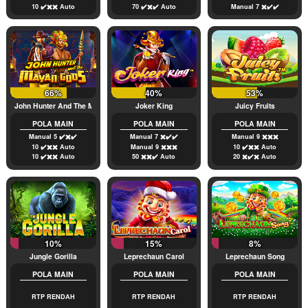
10 ✔️✖️✖️ Auto
70 ✔️✖️✔️ Auto
Manual 7 ✖️✔️✔️
66%
40%
53%
John Hunter And The Mayan Gods
Joker King
Juicy Fruits
POLA MAIN
POLA MAIN
POLA MAIN
Manual 5 ✔️✖️✔️
Manual 7 ✖️✔️✔️
Manual 9 ✖️✖️✖️
10 ✔️✖️✖️ Auto
Manual 9 ✖️✖️✖️
10 ✔️✖️✖️ Auto
10 ✔️✖️✖️ Auto
50 ✖️✖️✔️ Auto
20 ✖️✔️✖️ Auto
10%
15%
8%
Jungle Gorilla
Leprechaun Carol
Leprechaun Song
POLA MAIN
POLA MAIN
POLA MAIN
RTP RENDAH
RTP RENDAH
RTP RENDAH