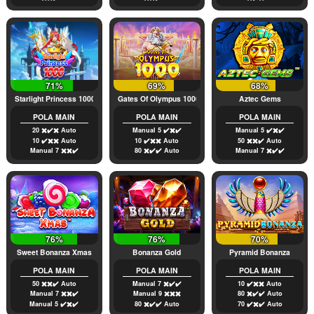
71%
69%
68%
Starlight Princess 1000
Gates Of Olympus 1000
Aztec Gems
POLA MAIN
POLA MAIN
POLA MAIN
20 ✖️✔️✖️ Auto
Manual 5 ✔️✖️✔️
Manual 5 ✔️✖️✔️
10 ✔️✖️✖️ Auto
10 ✔️✖️✖️ Auto
50 ✖️✖️✔️ Auto
Manual 7 ✖️✖️✔️
80 ✖️✔️✔️ Auto
Manual 7 ✖️✔️✔️
76%
76%
70%
Sweet Bonanza Xmas
Bonanza Gold
Pyramid Bonanza
POLA MAIN
POLA MAIN
POLA MAIN
50 ✖️✖️✔️ Auto
Manual 7 ✖️✔️✔️
10 ✔️✖️✖️ Auto
Manual 7 ✖️✖️✔️
Manual 9 ✖️✖️✖️
80 ✖️✔️✔️ Auto
Manual 5 ✔️✖️✔️
80 ✖️✔️✔️ Auto
70 ✔️✖️✔️ Auto