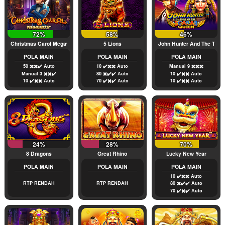
72%
58%
46%
Christmas Carol Megaways
5 Lions
John Hunter And The Tomb
POLA MAIN
POLA MAIN
POLA MAIN
50 ✖️✖️✔️ Auto
10 ✔️✖️✖️ Auto
Manual 9 ✖️✖️✖️
Manual 3 ✖️✖️✔️
80 ✖️✔️✔️ Auto
10 ✔️✖️✖️ Auto
10 ✔️✖️✖️ Auto
70 ✔️✖️✔️ Auto
10 ✔️✖️✖️ Auto
24%
28%
70%
8 Dragons
Great Rhino
Lucky New Year
POLA MAIN
POLA MAIN
POLA MAIN
10 ✔️✖️✖️ Auto
RTP RENDAH
RTP RENDAH
80 ✖️✔️✔️ Auto
70 ✔️✖️✔️ Auto