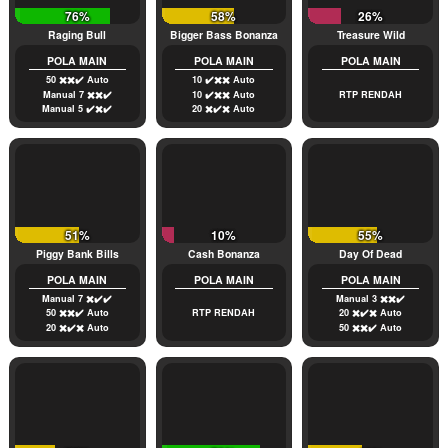
76%
58%
26%
Raging Bull
Bigger Bass Bonanza
Treasure Wild
POLA MAIN
POLA MAIN
POLA MAIN
50 ✖️✖️✔️ Auto
10 ✔️✖️✖️ Auto
Manual 7 ✖️✖️✔️
10 ✔️✖️✖️ Auto
RTP RENDAH
Manual 5 ✔️✖️✔️
20 ✖️✔️✖️ Auto
51%
10%
55%
Piggy Bank Bills
Cash Bonanza
Day Of Dead
POLA MAIN
POLA MAIN
POLA MAIN
Manual 7 ✖️✔️✔️
Manual 3 ✖️✖️✔️
50 ✖️✖️✔️ Auto
RTP RENDAH
20 ✖️✔️✖️ Auto
20 ✖️✔️✖️ Auto
50 ✖️✖️✔️ Auto