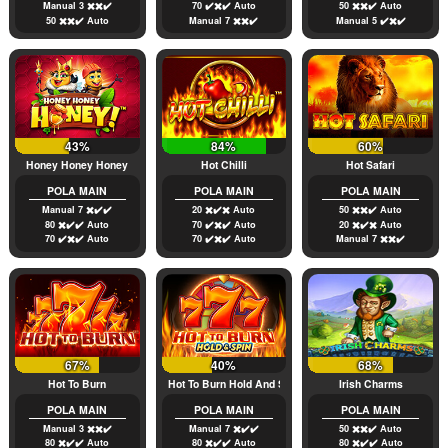
Manual 3 ✖️✖️✔️
70 ✔️✖️✔️ Auto
50 ✖️✖️✔️ Auto
50 ✖️✖️✔️ Auto
Manual 7 ✖️✖️✔️
Manual 5 ✔️✖️✔️
43%
84%
60%
Honey Honey Honey
Hot Chilli
Hot Safari
POLA MAIN
POLA MAIN
POLA MAIN
Manual 7 ✖️✔️✔️
20 ✖️✔️✖️ Auto
50 ✖️✖️✔️ Auto
80 ✖️✔️✔️ Auto
70 ✔️✖️✔️ Auto
20 ✖️✔️✖️ Auto
70 ✔️✖️✔️ Auto
70 ✔️✖️✔️ Auto
Manual 7 ✖️✖️✔️
67%
40%
68%
Hot To Burn
Hot To Burn Hold And Spin
Irish Charms
POLA MAIN
POLA MAIN
POLA MAIN
Manual 3 ✖️✖️✔️
Manual 7 ✖️✔️✔️
50 ✖️✖️✔️ Auto
80 ✖️✔️✔️ Auto
80 ✖️✔️✔️ Auto
80 ✖️✔️✔️ Auto