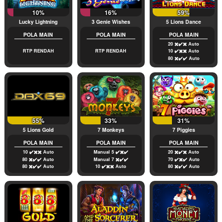
10%
16%
59%
Lucky Lightning
3 Genie Wishes
5 Lions Dance
POLA MAIN
POLA MAIN
POLA MAIN
20 ✖️✔️✖️ Auto
RTP RENDAH
RTP RENDAH
10 ✔️✖️✖️ Auto
80 ✖️✔️✔️ Auto
55%
33%
31%
5 Lions Gold
7 Monkeys
7 Piggies
POLA MAIN
POLA MAIN
POLA MAIN
10 ✔️✖️✖️ Auto
Manual 5 ✔️✖️✔️
20 ✖️✔️✖️ Auto
80 ✖️✔️✔️ Auto
Manual 7 ✖️✔️✔️
70 ✔️✖️✔️ Auto
80 ✖️✔️✔️ Auto
10 ✔️✖️✖️ Auto
80 ✖️✔️✔️ Auto