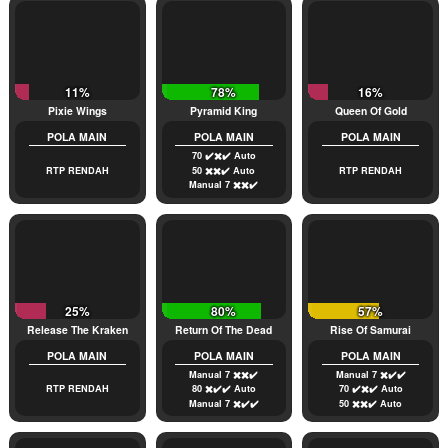
11%
78%
16%
Pixie Wings
Pyramid King
Queen Of Gold
POLA MAIN
POLA MAIN
POLA MAIN
70 ✔️✖️✔️ Auto
RTP RENDAH
50 ✖️✖️✔️ Auto
RTP RENDAH
Manual 7 ✖️✖️✔️
25%
80%
57%
Release The Kraken
Return Of The Dead
Rise Of Samurai
POLA MAIN
POLA MAIN
POLA MAIN
Manual 7 ✖️✖️✔️
Manual 7 ✖️✔️✔️
RTP RENDAH
80 ✖️✔️✔️ Auto
70 ✔️✖️✔️ Auto
Manual 7 ✖️✔️✔️
50 ✖️✖️✔️ Auto