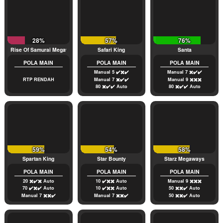
28%
57%
76%
Rise Of Samurai Megaways
Safari King
Santa
POLA MAIN
POLA MAIN
POLA MAIN
Manual 5 ✔️✖️✔️
Manual 7 ✖️✔️✔️
RTP RENDAH
Manual 7 ✖️✔️✔️
Manual 9 ✖️✖️✖️
80 ✖️✔️✔️ Auto
80 ✖️✔️✔️ Auto
59%
54%
58%
Spartan King
Star Bounty
Starz Megaways
POLA MAIN
POLA MAIN
POLA MAIN
20 ✖️✔️✖️ Auto
10 ✔️✖️✖️ Auto
Manual 9 ✖️✖️✖️
70 ✔️✖️✔️ Auto
10 ✔️✖️✖️ Auto
50 ✖️✖️✔️ Auto
Manual 7 ✖️✖️✔️
Manual 7 ✖️✖️✔️
50 ✖️✖️✔️ Auto