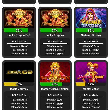
79%
74%
85%
Lucky Dragon Ball
Lucky Dragons
Madame Destiny
POLA MAIN
POLA MAIN
POLA MAIN
Manual 7 ✖️✔️✔️
10 ✔️✖️✖️ Auto
70 ✔️✖️✔️ Auto
10 ✔️✖️✖️ Auto
Manual 5 ✔️✖️✔️
Manual 7 ✖️✖️✔️
20 ✖️✔️✖️ Auto
Manual 7 ✖️✔️✔️
Manual 5 ✔️✖️✔️
46%
73%
32%
Magic Journey
Master Chen's Fortune
Master Joker
POLA MAIN
POLA MAIN
POLA MAIN
10 ✔️✖️✖️ Auto
50 ✖️✖️✔️ Auto
50 ✖️✖️✔️ Auto
50 ✖️✖️✔️ Auto
Manual 7 ✖️✖️✔️
70 ✔️✖️✔️ Auto
20 ✖️✔️✖️ Auto
50 ✖️✖️✔️ Auto
Manual 7 ✖️✔️✔️