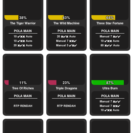
38%
43%
64%
The Tiger Warrior
The Wild Machine
Three Star Fortune
POLA MAIN
POLA MAIN
POLA MAIN
10 ✔️✖️✖️ Auto
20 ✖️✔️✖️ Auto
Manual 7 ✖️✔️✔️
10 ✔️✖️✖️ Auto
Manual 7 ✖️✖️✔️
10 ✔️✖️✖️ Auto
20 ✖️✔️✖️ Auto
Manual 5 ✔️✖️✔️
80 ✖️✔️✔️ Auto
11%
23%
87%
Tree Of Riches
Triple Dragons
Ultra Burn
POLA MAIN
POLA MAIN
POLA MAIN
Manual 7 ✖️✔️✔️
RTP RENDAH
RTP RENDAH
Manual 7 ✖️✖️✔️
10 ✔️✖️✖️ Auto