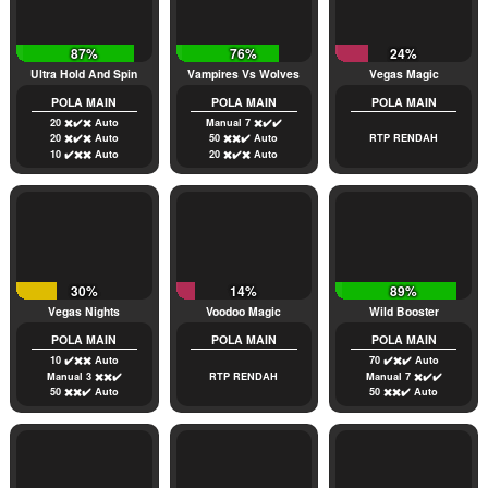
87%
76%
24%
Ultra Hold And Spin
Vampires Vs Wolves
Vegas Magic
POLA MAIN
POLA MAIN
POLA MAIN
20 ✖️✔️✖️ Auto
Manual 7 ✖️✔️✔️
20 ✖️✔️✖️ Auto
50 ✖️✖️✔️ Auto
RTP RENDAH
10 ✔️✖️✖️ Auto
20 ✖️✔️✖️ Auto
30%
14%
89%
Vegas Nights
Voodoo Magic
Wild Booster
POLA MAIN
POLA MAIN
POLA MAIN
10 ✔️✖️✖️ Auto
70 ✔️✖️✔️ Auto
Manual 3 ✖️✖️✔️
RTP RENDAH
Manual 7 ✖️✔️✔️
50 ✖️✖️✔️ Auto
50 ✖️✖️✔️ Auto