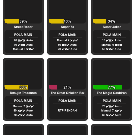
39%
40%
34%
Street Racer
Super 7s
Super Joker
POLA MAIN
POLA MAIN
POLA MAIN
20 ✖️✔️✖️ Auto
Manual 7 ✖️✔️✔️
10 ✔️✖️✖️ Auto
10 ✔️✖️✖️ Auto
50 ✖️✖️✔️ Auto
Manual 9 ✖️✖️✖️
Manual 3 ✖️✖️✔️
70 ✔️✖️✔️ Auto
50 ✖️✖️✔️ Auto
63%
21%
77%
Temujin Treasures
The Great Chicken Escape
The Magic Cauldron
POLA MAIN
POLA MAIN
POLA MAIN
Manual 7 ✖️✔️✔️
70 ✔️✖️✔️ Auto
80 ✖️✔️✔️ Auto
RTP RENDAH
Manual 7 ✖️✔️✔️
70 ✔️✖️✔️ Auto
80 ✖️✔️✔️ Auto