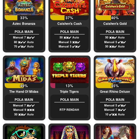
33%
37%
40%
Aztec Bonanza
Caishen's Cash
Caishen's Gold
POLA MAIN
POLA MAIN
POLA MAIN
Manual 7 ✖️✔️✔️
50 ✖️✖️✔️ Auto
50 ✖️✖️✔️ Auto
80 ✖️✔️✔️ Auto
Manual 3 ✖️✖️✔️
Manual 5 ✔️✖️✔️
70 ✔️✖️✔️ Auto
Manual 5 ✔️✖️✔️
50 ✖️✖️✔️ Auto
49%
13%
45%
The Hand Of Midas
Triple Tigers
Great Rhino Deluxe
POLA MAIN
POLA MAIN
POLA MAIN
Manual 7 ✖️✔️✔️
Manual 5 ✔️✖️✔️
Manual 9 ✖️✖️✖️
RTP RENDAH
Manual 7 ✖️✔️✔️
50 ✖️✖️✔️ Auto
10 ✔️✖️✖️ Auto