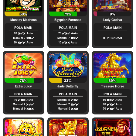
60%
73%
9%
Monkey Madness
Egyptian Fortunes
Lady Godiva
POLA MAIN
POLA MAIN
POLA MAIN
20 ✖️✔️✖️ Auto
70 ✔️✖️✔️ Auto
Manual 7 ✖️✖️✔️
Manual 7 ✖️✖️✔️
RTP RENDAH
80 ✖️✔️✔️ Auto
10 ✔️✖️✖️ Auto
78%
33%
89%
Extra Juicy
Jade Butterfly
Treasure Horse
POLA MAIN
POLA MAIN
POLA MAIN
10 ✔️✖️✖️ Auto
Manual 5 ✔️✖️✔️
50 ✖️✖️✔️ Auto
Manual 7 ✖️✔️✔️
Manual 7 ✖️✔️✔️
70 ✔️✖️✔️ Auto
Manual 9 ✖️✖️✖️
Manual 9 ✖️✖️✖️
70 ✔️✖️✔️ Auto