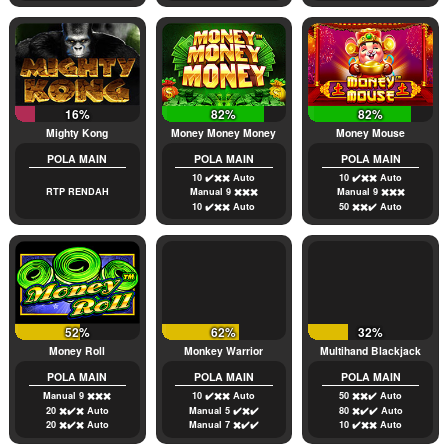
16%
82%
82%
Mighty Kong
Money Money Money
Money Mouse
POLA MAIN
POLA MAIN
POLA MAIN
10 ✔️✖️✖️ Auto
10 ✔️✖️✖️ Auto
RTP RENDAH
Manual 9 ✖️✖️✖️
Manual 9 ✖️✖️✖️
10 ✔️✖️✖️ Auto
50 ✖️✖️✔️ Auto
52%
62%
32%
Money Roll
Monkey Warrior
Multihand Blackjack
POLA MAIN
POLA MAIN
POLA MAIN
Manual 9 ✖️✖️✖️
10 ✔️✖️✖️ Auto
50 ✖️✖️✔️ Auto
20 ✖️✔️✖️ Auto
Manual 5 ✔️✖️✔️
80 ✖️✔️✔️ Auto
20 ✖️✔️✖️ Auto
Manual 7 ✖️✔️✔️
10 ✔️✖️✖️ Auto