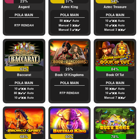
23%
37%
54%
Asgard
Aztec King
Aztec Treasure
POLA MAIN
POLA MAIN
POLA MAIN
50 ✖️✖️✔️ Auto
10 ✔️✖️✖️ Auto
RTP RENDAH
Manual 3 ✖️✖️✔️
10 ✔️✖️✖️ Auto
Manual 5 ✔️✖️✔️
Manual 3 ✖️✖️✔️
62%
25%
84%
Baccarat
Book Of Kingdoms
Book Of Tut
POLA MAIN
POLA MAIN
POLA MAIN
10 ✔️✖️✖️ Auto
50 ✖️✖️✔️ Auto
80 ✖️✔️✔️ Auto
RTP RENDAH
10 ✔️✖️✖️ Auto
10 ✔️✖️✖️ Auto
Manual 7 ✖️✖️✔️
68%
60%
78%