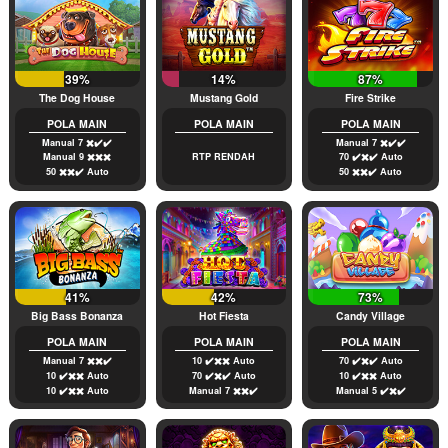
39%
14%
87%
The Dog House
Mustang Gold
Fire Strike
POLA MAIN
POLA MAIN
POLA MAIN
Manual 7 ✖️✔️✔️
Manual 7 ✖️✔️✔️
Manual 9 ✖️✖️✖️
RTP RENDAH
70 ✔️✖️✔️ Auto
50 ✖️✖️✔️ Auto
50 ✖️✖️✔️ Auto
41%
42%
73%
Big Bass Bonanza
Hot Fiesta
Candy Village
POLA MAIN
POLA MAIN
POLA MAIN
Manual 7 ✖️✖️✔️
10 ✔️✖️✖️ Auto
70 ✔️✖️✔️ Auto
10 ✔️✖️✖️ Auto
70 ✔️✖️✔️ Auto
10 ✔️✖️✖️ Auto
10 ✔️✖️✖️ Auto
Manual 7 ✖️✖️✔️
Manual 5 ✔️✖️✔️