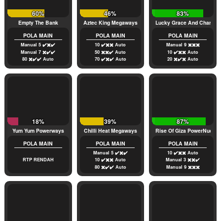
60%
46%
83%
Empty The Bank
Aztec King Megaways
Lucky Grace And Charm
POLA MAIN
POLA MAIN
POLA MAIN
Manual 5 ✔️✖️✔️
10 ✔️✖️✖️ Auto
Manual 9 ✖️✖️✖️
Manual 7 ✖️✔️✔️
50 ✖️✖️✔️ Auto
10 ✔️✖️✖️ Auto
80 ✖️✔️✔️ Auto
70 ✔️✖️✔️ Auto
20 ✖️✔️✖️ Auto
18%
39%
87%
Yum Yum Powerways
Chilli Heat Megaways
Rise Of Giza PowerNudge
POLA MAIN
POLA MAIN
POLA MAIN
Manual 5 ✔️✖️✔️
10 ✔️✖️✖️ Auto
RTP RENDAH
10 ✔️✖️✖️ Auto
Manual 3 ✖️✖️✔️
80 ✖️✔️✔️ Auto
Manual 9 ✖️✖️✖️