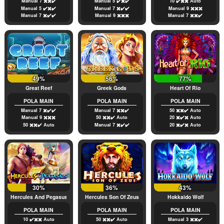
Manual 7 ✖️✖️✔️
Manual 5 ✔️✖️✔️
10 ✔️✖️✖️ Auto
Manual 5 ✔️✖️✔️
Manual 7 ✖️✔️✔️
Manual 9 ✖️✖️✖️
Manual 7 ✖️✔️✔️
Manual 9 ✖️✖️✖️
Manual 7 ✖️✖️✔️
49%
56%
77%
Great Reef
Greek Gods
Heart Of Rio
POLA MAIN
POLA MAIN
POLA MAIN
Manual 7 ✖️✔️✔️
Manual 7 ✖️✖️✔️
50 ✖️✖️✔️ Auto
Manual 9 ✖️✖️✖️
50 ✖️✖️✔️ Auto
20 ✖️✔️✖️ Auto
50 ✖️✖️✔️ Auto
Manual 7 ✖️✔️✔️
20 ✖️✔️✖️ Auto
30%
36%
43%
Hercules And Pegasus
Hercules Son Of Zeus
Hokkaido Wolf
POLA MAIN
POLA MAIN
POLA MAIN
10 ✔️✖️✖️ Auto
50 ✖️✖️✔️ Auto
Manual 3 ✖️✖️✔️