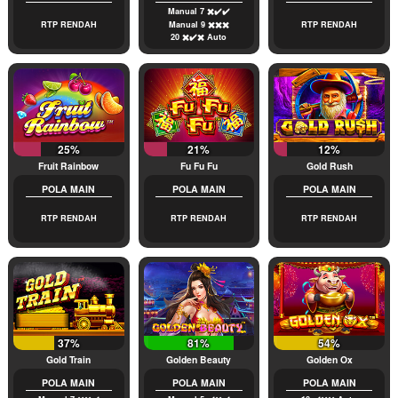
Manual 7 ✖️✔️✔️
RTP RENDAH
Manual 9 ✖️✖️✖️
RTP RENDAH
20 ✖️✔️✖️ Auto
25%
21%
12%
Fruit Rainbow
Fu Fu Fu
Gold Rush
POLA MAIN
POLA MAIN
POLA MAIN
RTP RENDAH
RTP RENDAH
RTP RENDAH
37%
81%
54%
Gold Train
Golden Beauty
Golden Ox
POLA MAIN
POLA MAIN
POLA MAIN