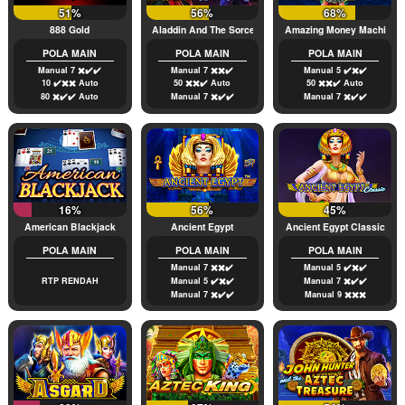
51%
56%
68%
888 Gold
Aladdin And The Sorcerer
Amazing Money Machine
POLA MAIN
POLA MAIN
POLA MAIN
Manual 7 ✖️✔️✔️
Manual 7 ✖️✖️✔️
Manual 5 ✔️✖️✔️
10 ✔️✖️✖️ Auto
50 ✖️✖️✔️ Auto
50 ✖️✖️✔️ Auto
80 ✖️✔️✔️ Auto
Manual 7 ✖️✔️✔️
Manual 7 ✖️✔️✔️
16%
56%
45%
American Blackjack
Ancient Egypt
Ancient Egypt Classic
POLA MAIN
POLA MAIN
POLA MAIN
Manual 7 ✖️✖️✔️
Manual 5 ✔️✖️✔️
RTP RENDAH
Manual 5 ✔️✖️✔️
Manual 7 ✖️✔️✔️
Manual 7 ✖️✔️✔️
Manual 9 ✖️✖️✖️