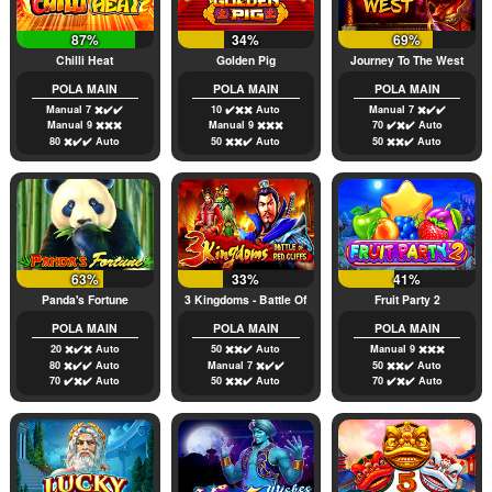
87%
34%
69%
Chilli Heat
Golden Pig
Journey To The West
POLA MAIN
POLA MAIN
POLA MAIN
Manual 7 ✖️✔️✔️
10 ✔️✖️✖️ Auto
Manual 7 ✖️✔️✔️
Manual 9 ✖️✖️✖️
Manual 9 ✖️✖️✖️
70 ✔️✖️✔️ Auto
80 ✖️✔️✔️ Auto
50 ✖️✖️✔️ Auto
50 ✖️✖️✔️ Auto
63%
33%
41%
Panda's Fortune
3 Kingdoms - Battle Of Red Cliffs
Fruit Party 2
POLA MAIN
POLA MAIN
POLA MAIN
20 ✖️✔️✖️ Auto
50 ✖️✖️✔️ Auto
Manual 9 ✖️✖️✖️
80 ✖️✔️✔️ Auto
Manual 7 ✖️✔️✔️
50 ✖️✖️✔️ Auto
70 ✔️✖️✔️ Auto
50 ✖️✖️✔️ Auto
70 ✔️✖️✔️ Auto