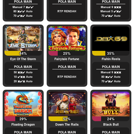
POLA MAIN
POLA MAIN
POLA MAIN
Manual 7 ✖️✔️✔️
Manual 9 ✖️✖️✖️
80 ✖️✔️✔️ Auto
RTP RENDAH
Manual 5 ✔️✖️✔️
70 ✔️✖️✔️ Auto
70 ✔️✖️✔️ Auto
44%
25%
35%
Eye Of The Storm
Fairytale Fortune
Fishin Reels
POLA MAIN
POLA MAIN
POLA MAIN
50 ✖️✖️✔️ Auto
Manual 9 ✖️✖️✖️
10 ✔️✖️✖️ Auto
RTP RENDAH
80 ✖️✔️✔️ Auto
20 ✖️✔️✖️ Auto
70 ✔️✖️✔️ Auto
29%
52%
24%
Floating Dragon
Down The Rails
Black Bull
POLA MAIN
POLA MAIN
POLA MAIN