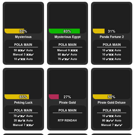
52%
83%
31%
Mysterious
Mysterious Egypt
Panda Fortune 2
POLA MAIN
POLA MAIN
POLA MAIN
50 ✖️✖️✔️ Auto
Manual 9 ✖️✖️✖️
10 ✔️✖️✖️ Auto
Manual 3 ✖️✖️✔️
80 ✖️✔️✔️ Auto
10 ✔️✖️✖️ Auto
10 ✔️✖️✖️ Auto
70 ✔️✖️✔️ Auto
10 ✔️✖️✖️ Auto
65%
27%
50%
Peking Luck
Pirate Gold
Pirate Gold Deluxe
POLA MAIN
POLA MAIN
POLA MAIN
70 ✔️✖️✔️ Auto
10 ✔️✖️✖️ Auto
20 ✖️✔️✖️ Auto
RTP RENDAH
80 ✖️✔️✔️ Auto
Manual 7 ✖️✖️✔️
Manual 7 ✖️✔️✔️