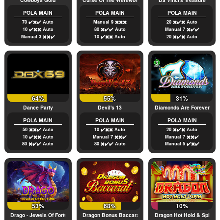
POLA MAIN
POLA MAIN
POLA MAIN
70 ✔️✖️✔️ Auto
Manual 9 ✖️✖️✖️
20 ✖️✔️✖️ Auto
10 ✔️✖️✖️ Auto
80 ✖️✔️✔️ Auto
Manual 7 ✖️✔️✔️
Manual 3 ✖️✖️✔️
10 ✔️✖️✖️ Auto
20 ✖️✔️✖️ Auto
64%
55%
31%
Dance Party
Devil's 13
Diamonds Are Forever 3 L
POLA MAIN
POLA MAIN
POLA MAIN
50 ✖️✖️✔️ Auto
10 ✔️✖️✖️ Auto
20 ✖️✔️✖️ Auto
10 ✔️✖️✖️ Auto
Manual 7 ✖️✖️✔️
Manual 7 ✖️✖️✔️
80 ✖️✔️✔️ Auto
80 ✖️✔️✔️ Auto
Manual 5 ✔️✖️✔️
53%
68%
10%
Drago - Jewels Of Fortune
Dragon Bonus Baccarat
Dragon Hot Hold & Spin