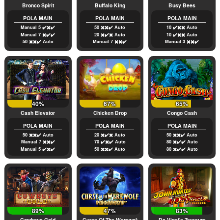
Bronco Spirit
Buffalo King
Busy Bees
POLA MAIN
POLA MAIN
POLA MAIN
Manual 5 ✔️✖️✔️
50 ✖️✖️✔️ Auto
10 ✔️✖️✖️ Auto
Manual 7 ✖️✔️✔️
20 ✖️✔️✖️ Auto
10 ✔️✖️✖️ Auto
50 ✖️✖️✔️ Auto
Manual 7 ✖️✖️✔️
Manual 3 ✖️✖️✔️
40%
67%
65%
Cash Elevator
Chicken Drop
Congo Cash
POLA MAIN
POLA MAIN
POLA MAIN
50 ✖️✖️✔️ Auto
20 ✖️✔️✖️ Auto
50 ✖️✖️✔️ Auto
Manual 7 ✖️✖️✔️
70 ✔️✖️✔️ Auto
80 ✖️✔️✔️ Auto
Manual 5 ✔️✖️✔️
50 ✖️✖️✔️ Auto
80 ✖️✔️✔️ Auto
89%
47%
83%
Cowboys Gold
Curse Of The Werewolf Megaways
Da Vinci's Treasure