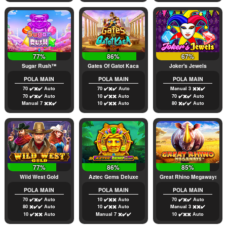
77%
86%
67%
Sugar Rush™
Gates Of Gatot Kaca
Joker's Jewels
POLA MAIN
POLA MAIN
POLA MAIN
70 ✔️✖️✔️ Auto
70 ✔️✖️✔️ Auto
Manual 3 ✖️✖️✔️
70 ✔️✖️✔️ Auto
10 ✔️✖️✖️ Auto
70 ✔️✖️✔️ Auto
Manual 7 ✖️✖️✔️
10 ✔️✖️✖️ Auto
80 ✖️✔️✔️ Auto
77%
86%
85%
Wild West Gold
Aztec Gems Deluxe
Great Rhino Megaways
POLA MAIN
POLA MAIN
POLA MAIN
70 ✔️✖️✔️ Auto
10 ✔️✖️✖️ Auto
70 ✔️✖️✔️ Auto
80 ✖️✔️✔️ Auto
10 ✔️✖️✖️ Auto
Manual 3 ✖️✖️✔️
10 ✔️✖️✖️ Auto
Manual 7 ✖️✔️✔️
10 ✔️✖️✖️ Auto