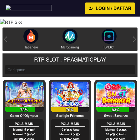
LOGIN / DAFTAR
Microgaming
IDNSlot
BGaming
RTP SLOT : PRAGMATICPLAY
78%
70%
83%
Gates Of Olympus
Starlight Princess
Sweet Bonanza
POLA MAIN
POLA MAIN
POLA MAIN
Manual 5 ✔️✖️✔️
10 ✔️✖️✖️ Auto
Manual 9 ✖️✖️✖️
Manual 7 ✖️✔️✔️
Manual 9 ✖️✖️✖️
10 ✔️✖️✖️ Auto
50 ✖️✖️✔️ Auto
50 ✖️✖️✔️ Auto
20 ✖️✔️✖️ Auto