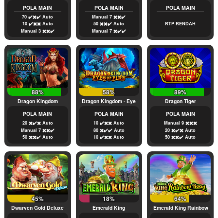
POLA MAIN
POLA MAIN
POLA MAIN
70 ✔️✖️✔️ Auto
Manual 7 ✖️✖️✔️
10 ✔️✖️✖️ Auto
50 ✖️✖️✔️ Auto
RTP RENDAH
Manual 3 ✖️✖️✔️
Manual 7 ✖️✔️✔️
88%
58%
89%
Dragon Kingdom
Dragon Kingdom - Eyes Of Fire
Dragon Tiger
POLA MAIN
POLA MAIN
POLA MAIN
20 ✖️✔️✖️ Auto
10 ✔️✖️✖️ Auto
Manual 9 ✖️✖️✖️
Manual 7 ✖️✖️✔️
80 ✖️✔️✔️ Auto
20 ✖️✔️✖️ Auto
50 ✖️✖️✔️ Auto
10 ✔️✖️✖️ Auto
50 ✖️✖️✔️ Auto
45%
18%
64%
Dwarven Gold Deluxe
Emerald King
Emerald King Rainbow Ro