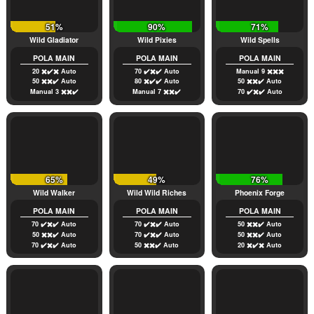
51%
90%
71%
Wild Gladiator
Wild Pixies
Wild Spells
POLA MAIN
POLA MAIN
POLA MAIN
20 ✖️✔️✖️ Auto
70 ✔️✖️✔️ Auto
Manual 9 ✖️✖️✖️
50 ✖️✖️✔️ Auto
80 ✖️✔️✔️ Auto
50 ✖️✖️✔️ Auto
Manual 3 ✖️✖️✔️
Manual 7 ✖️✖️✔️
70 ✔️✖️✔️ Auto
65%
49%
76%
Wild Walker
Wild Wild Riches
Phoenix Forge
POLA MAIN
POLA MAIN
POLA MAIN
70 ✔️✖️✔️ Auto
70 ✔️✖️✔️ Auto
50 ✖️✖️✔️ Auto
50 ✖️✖️✔️ Auto
70 ✔️✖️✔️ Auto
50 ✖️✖️✔️ Auto
70 ✔️✖️✔️ Auto
50 ✖️✖️✔️ Auto
20 ✖️✔️✖️ Auto